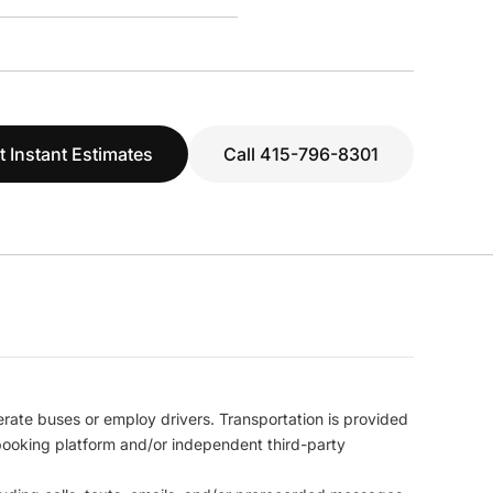
t Instant Estimates
Call 415-796-8301
erate buses or employ drivers. Transportation is provided
l booking platform and/or independent third-party