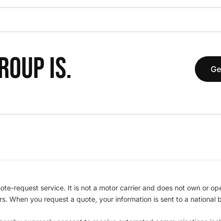
OUP IS.
Ge
te-request service. It is not a motor carrier and does not own or op
iers. When you request a quote, your information is sent to a nationa