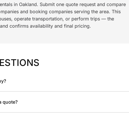
rentals in Oakland. Submit one quote request and compare
ompanies and booking companies serving the area. This
ses, operate transportation, or perform trips — the
nd confirms availability and final pricing.
ESTIONS
ny?
 a quote?