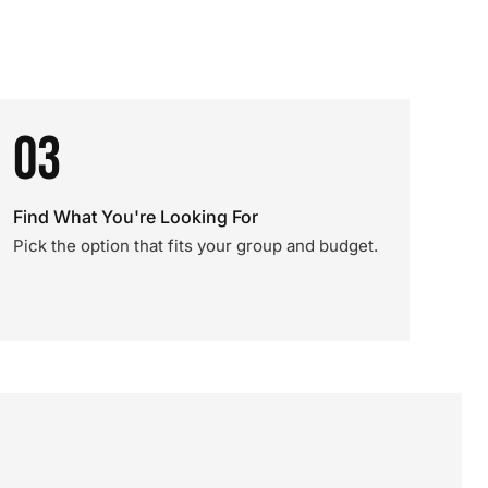
03
Find What You're Looking For
Pick the option that fits your group and budget.