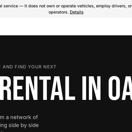
 service — it does not own or operate vehicles, employ drivers, or
operators.
Details
 AND FIND YOUR NEXT
 RENTAL IN O
om a network of
ing side by side