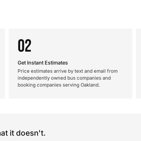
02
Get Instant Estimates
Price estimates arrive by text and email from
independently owned bus companies and
booking companies serving Oakland.
t it doesn't.