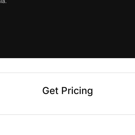
ia.
Get Pricing