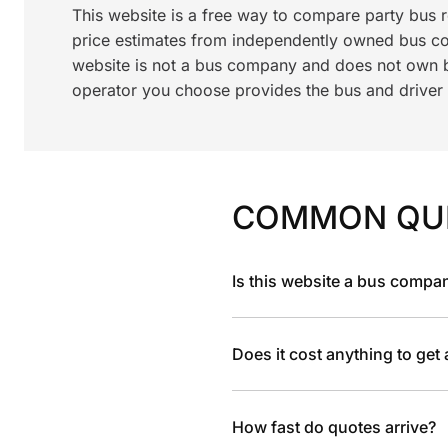
This website is a free way to compare party bus 
price estimates from independently owned bus c
website is not a bus company and does not own bu
operator you choose provides the bus and driver a
COMMON QU
Is this website a bus compa
Does it cost anything to get
How fast do quotes arrive?