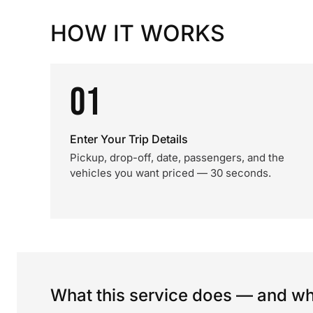
HOW IT WORKS
01
Enter Your Trip Details
Pickup, drop-off, date, passengers, and the
vehicles you want priced — 30 seconds.
What this service does — and wha