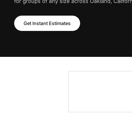
for groups of any size across Oakland, Californ
Get Instant Estimates