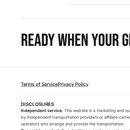
READY WHEN YOUR GR
Terms of Service
Privacy Policy
DISCLOSURES
Independent service.
This website is a marketing and quo
by independent transportation providers or affiliate carr
operators who arrange and provide the transportation.