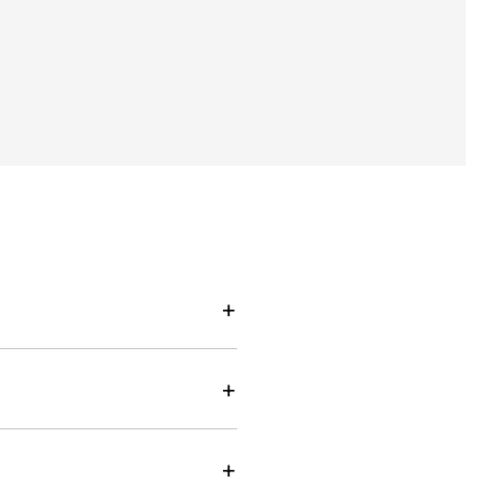
+
+
+