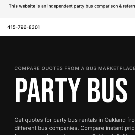
This website
is an independent party bus comparison & referral
415-796-8301
COMPARE QUOTES FROM A BUS MARKETPLACE
PARTY BUS
Get quotes for party bus rentals in Oakland fr
different bus companies. Compare instant pric