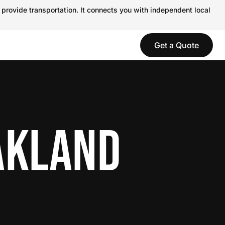
 provide transportation. It connects you with independent local
Get a Quote
AKLAND